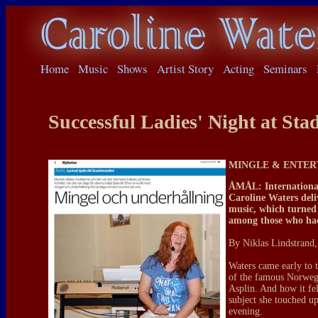
Home
Music
Shows
Artist Story
Acting
Seminars
Successful Ladies' Night at Stad
MINGLE & ENTER
ÅMÅL: International
Caroline Waters del
music, which turned 
among those who had
By Niklas Lindstrand,
Waters came early to t
of the famous Norwegi
Asplin. And how it felt
subject she touched up
evening.