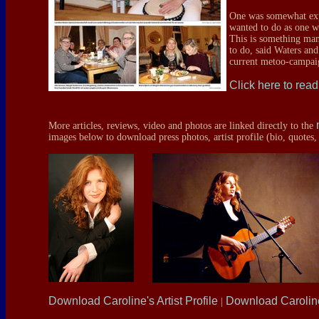
One was somewhat expo
wanted to do as one w
This is something ma
to do, said Waters and
current metoo-campaig
Click here to read 
More articles, reviews, video and photos are linked directly to the
images below to download press photos, artist profile (bio, quotes,
Download Caroline's Artist Profile
Download Caroli
|