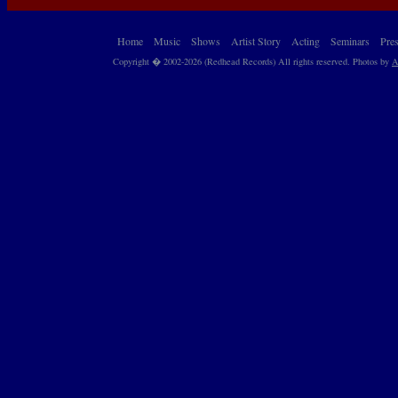
Home
Music
Shows
Artist Story
Acting
Seminars
Pre
Copyright � 2002-2026 (Redhead Records) All rights reserved. Photos by
A