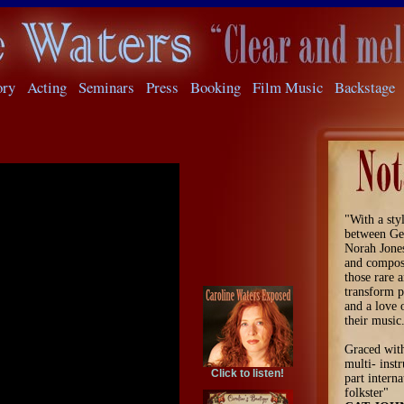
ory
Acting
Seminars
Press
Booking
Film Music
Backstage
"With a sty
between Ge
Norah Jone
and compose
those rare a
transform p
and a love 
their music
Graced with
multi- instr
Click to listen!
part interna
folkster"