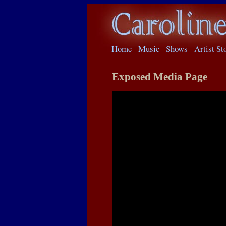
Home
Music
Shows
Artist St
Exposed Media Page