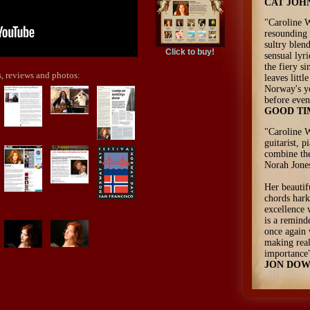
CAT JOH
"Caroline W
resounding 
sultry blen
Click to buy!
sensual lyr
the fiery s
, reviews and photos:
leaves litt
Norway's y
before even
GOOD TI
"Caroline W
guitarist, p
combine the
Norah Jones
Her beautif
chords hark
excellence 
is a remind
once again 
making rea
importance
JON DOW