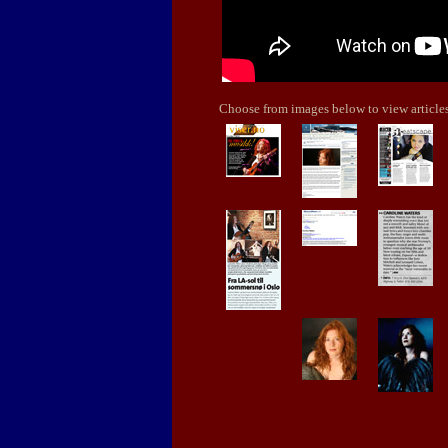
Choose from images below to view articles