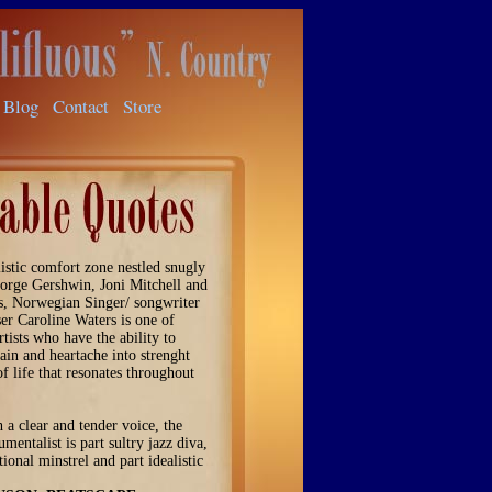
Blog
Contact
Store
listic comfort zone nestled snugly
orge Gershwin, Joni Mitchell and
s, Norwegian Singer/ songwriter
r Caroline Waters is one of
rtists who have the ability to
ain and heartache into strenght
of life that resonates throughout
.
 a clear and tender voice, the
umentalist is part sultry jazz diva,
tional minstrel and part idealistic