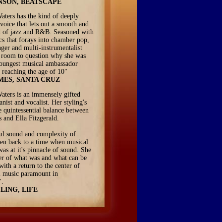
NSON, BEATSCAPE
aters has the kind of deeply
voice that lets out a smooth and
d of jazz and R&B. Seasoned with
ics that forays into chamber pop,
inger and multi-instrumentalist
le room to question why she was
oungest musical ambassador
 reaching the age of 10"
MES, SANTA CRUZ
aters is an immensely gifted
ianist and vocalist. Her styling's
 quintessential balance between
 and Ella Fitzgerald.
ul sound and complexity of
en back to a time when musical
was at it's pinnacle of sound. She
er of what was and what can be
with a return to the center of
l music paramount in
".
LING, LIFE